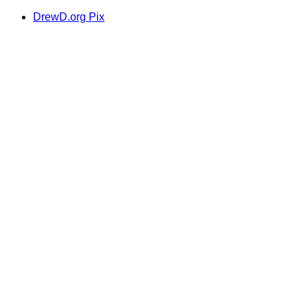
DrewD.org Pix